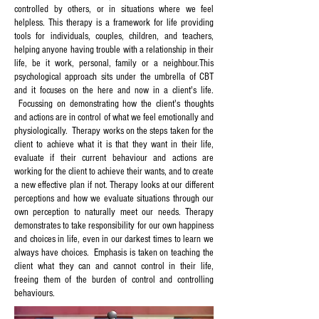
controlled by others, or in situations where we feel
helpless. This therapy is a framework for life providing
tools for individuals, couples, children, and teachers,
helping anyone having trouble with a relationship in their
life, be it work, personal, family or a neighbour.
This
psychological approach sits under the umbrella of CBT
and it focuses on the here and now in a client's life.
Focussing on demonstrating how the client's thoughts
and actions are in control of what we feel emotionally and
physiologically. Therapy works on the steps taken for the
client to achieve what it is that they want in their life,
evaluate if their current behaviour and actions are
working for the client to achieve their wants, and to create
a new effective plan if not. Therapy looks at our different
perceptions and how we evaluate situations through our
own perception to naturally meet our needs. Therapy
demonstrates to take responsibility for our own happiness
and choices in life, even in our darkest times to learn we
always have choices. Emphasis is taken on teaching the
client what they can and cannot control in their life,
freeing them of the burden of control and controlling
behaviours.