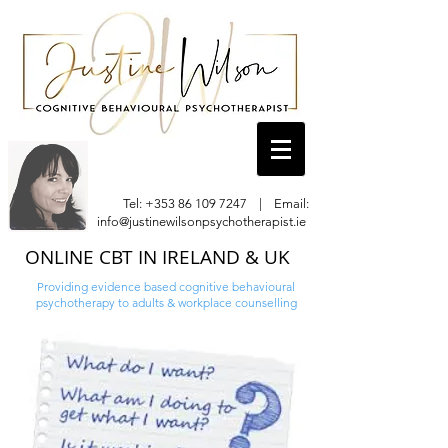
Tel:
+353 86 109 7247
| Email:
info@justinewilsonpsychotherapist.ie
ONLINE CBT IN IRELAND & UK
Providing evidence based cognitive behavioural
psychotherapy to adults & workplace counselling