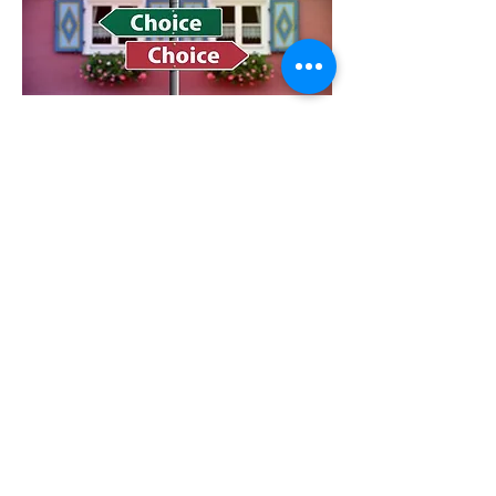
Key Concepts
To fully function it is vital to meet our basic needs:
Power need to feel valued and respected
Love & Belonging need to feel connected to others
Fun need to have laughter in our life
Freedom need to make our own decisions and
choices
Survival need to have food, shelter and clothing
Controlling Habits and Negative Self-talk
Criticise
Blame
Complain
Nag
Threaten
Punish