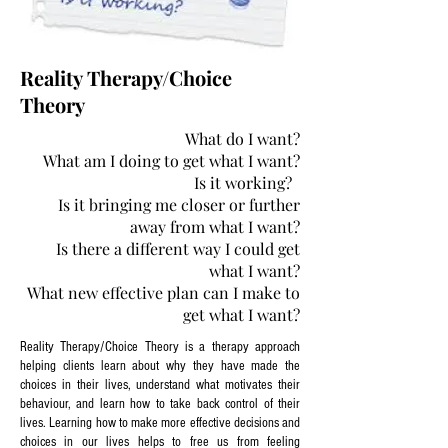
Reality Therapy/Choice
Theory
What do I want?
What am I doing to get what I want?
Is it working?
Is it bringing me closer or further
away from what I want?
Is there a different way I could get
what I want?
What new effective plan can I make to
get what I want?
Reality Therapy/Choice Theory is a therapy approach
helping clients learn about why they have made the
choices in their lives, understand what motivates their
behaviour, and learn how to take back control of their
lives. Learning how to make more effective decisions and
choices in our lives helps to free us from feeling