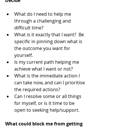
Decide
What do I need to help me 
through a challenging and 
difficult time?  
What is it exactly that I want?  Be 
specific in pinning down what is 
the outcome you want for 
yourself.  
Is my current path helping me 
achieve what I want or not?  
What is the immediate action I 
can take now, and can I prioritise 
the required actions?  
Can I resolve some or all things 
for myself, or is it time to be 
open to seeking help/support. 
What could block me from getting 