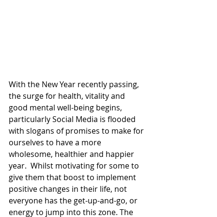
With the New Year recently passing, 
the surge for health, vitality and 
good mental well-being begins, 
particularly Social Media is flooded 
with slogans of promises to make for 
ourselves to have a more 
wholesome, healthier and happier 
year.  Whilst motivating for some to 
give them that boost to implement 
positive changes in their life, not 
everyone has the get-up-and-go, or 
energy to jump into this zone. The 