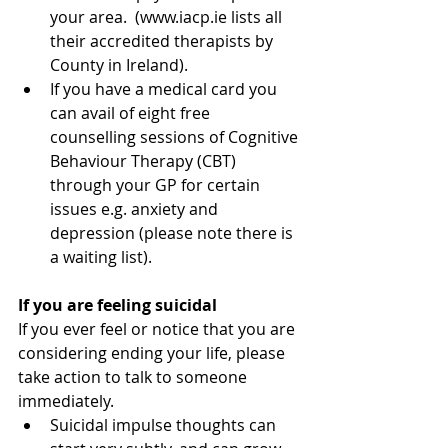
your area.  (www.iacp.ie lists all 
their accredited therapists by 
County in Ireland).  
If you have a medical card you 
can avail of eight free 
counselling sessions of Cognitive 
Behaviour Therapy (CBT) 
through your GP for certain 
issues e.g. anxiety and 
depression (please note there is 
a waiting list). 
If you are feeling suicidal
If you ever feel or notice that you are 
considering ending your life, please 
take action to talk to someone 
immediately. 
Suicidal impulse thoughts can 