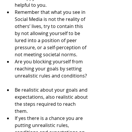
helpful to you.   
Remember that what you see in 
Social Media is not the reality of 
others’ lives, try to contain this 
by not allowing yourself to be 
lured into a position of peer 
pressure, or a self-perception of 
not meeting societal norms.  
Are you blocking yourself from 
reaching your goals by setting 
unrealistic rules and conditions? 
Be realistic about your goals and 
expectations, also realistic about 
the steps required to reach 
them.   
If yes there is a chance you are 
putting unrealistic rules, 