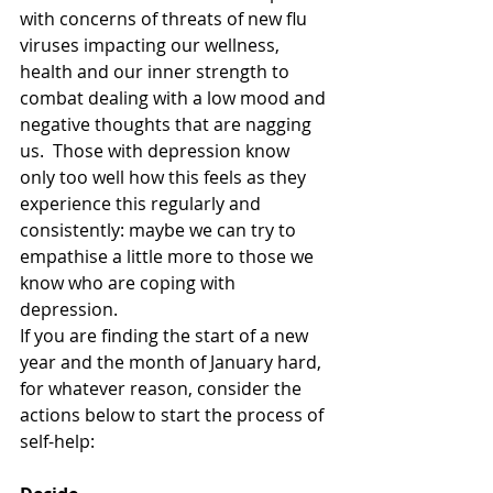
with concerns of threats of new flu 
viruses impacting our wellness, 
health and our inner strength to 
combat dealing with a low mood and 
negative thoughts that are nagging 
us.  Those with depression know 
only too well how this feels as they 
experience this regularly and 
consistently: maybe we can try to 
empathise a little more to those we 
know who are coping with 
depression.
If you are finding the start of a new 
year and the month of January hard, 
for whatever reason, consider the 
actions below to start the process of 
self-help: