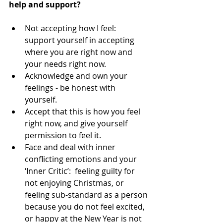
help and support?
Not accepting how I feel:  
support yourself in accepting 
where you are right now and 
your needs right now.   
Acknowledge and own your 
feelings - be honest with 
yourself.  
Accept that this is how you feel 
right now, and give yourself 
permission to feel it.  
Face and deal with inner 
conflicting emotions and your 
‘Inner Critic’:  feeling guilty for 
not enjoying Christmas, or 
feeling sub-standard as a person 
because you do not feel excited, 
or happy at the New Year is not 