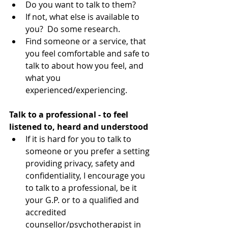
Do you want to talk to them?  
If not, what else is available to 
you?  Do some research.  
Find someone or a service, that 
you feel comfortable and safe to 
talk to about how you feel, and 
what you 
experienced/experiencing. 
Talk to a professional - to feel 
listened to, heard and understood
​ 
If it is hard for you to talk to 
someone or you prefer a setting 
providing privacy, safety and 
confidentiality, I encourage you 
to talk to a professional, be it 
your G.P. or to a qualified and 
accredited 
counsellor/psychotherapist in 