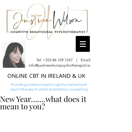
Tel:
+353 86 109 7247
| Email:
info@justinewilsonpsychotherapist.ie
ONLINE CBT IN IRELAND & UK
Providing evidence based cognitive behavioural
psychotherapy to adults & workplace counselling
New Year…….what does it
mean to you?