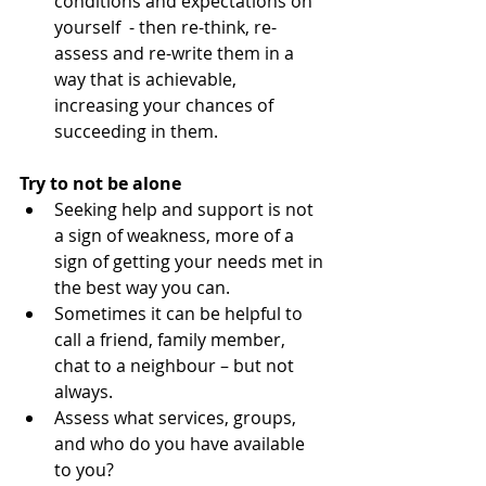
conditions and expectations on 
yourself  - then re-think, re-
assess and re-write them in a 
way that is achievable, 
increasing your chances of 
succeeding in them. 
Try to not be alone
​ 
Seeking help and support is not 
a sign of weakness, more of a 
sign of getting your needs met in 
the best way you can.   
Sometimes it can be helpful to 
call a friend, family member, 
chat to a neighbour – but not 
always.  
Assess what services, groups, 
and who do you have available 
to you?  