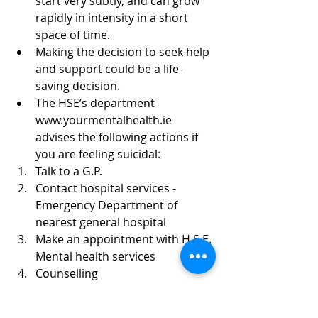
start very subtly, and can grow 
rapidly in intensity in a short 
space of time.  
Making the decision to seek help 
and support could be a life-
saving decision.  
The HSE’s department 
www.yourmentalhealth.ie 
advises the following actions if 
you are feeling suicidal:  
Talk to a G.P.  
Contact hospital services - 
Emergency Department of 
nearest general hospital  
Make an appointment with H.S.E. 
Mental health services   
Counselling  
Listening service - Samaritans 
available 24/7 free call 116 123, 