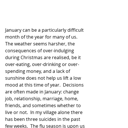
January can be a particularly difficult 
month of the year for many of us.  
The weather seems harsher, the 
consequences of over-indulging 
during Christmas are realised, be it 
over-eating, over-drinking or over-
spending money, and a lack of 
sunshine does not help us lift a low 
mood at this time of year.  Decisions 
are often made in January: change 
job, relationship, marriage, home, 
friends, and sometimes whether to 
live or not.  In my village alone there 
has been three suicides in the past 
few weeks.  The flu season is upon us 