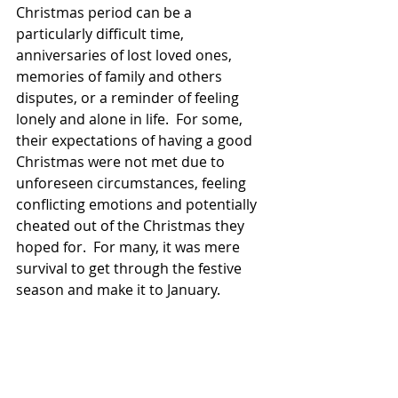
Christmas period can be a 
particularly difficult time, 
anniversaries of lost loved ones, 
memories of family and others 
disputes, or a reminder of feeling 
lonely and alone in life.  For some, 
their expectations of having a good 
Christmas were not met due to 
unforeseen circumstances, feeling 
conflicting emotions and potentially 
cheated out of the Christmas they 
hoped for.  For many, it was mere 
survival to get through the festive 
season and make it to January.