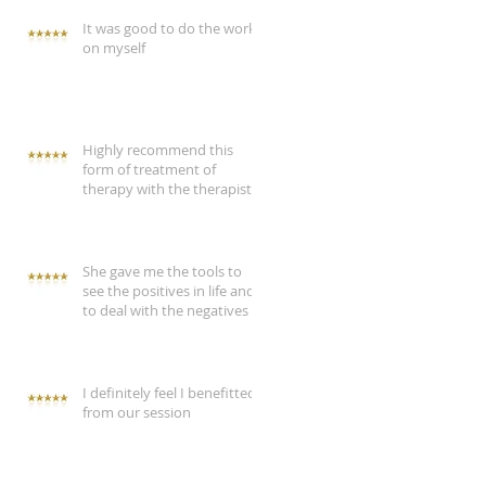
It was good to do the work
on myself
Highly recommend this
form of treatment of
therapy with the therapist
She gave me the tools to
see the positives in life and
to deal with the negatives
I definitely feel I benefitted
from our session