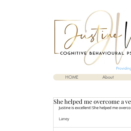
Providin
HOME
About
She helped me overcome a very
Justine is excellent! She helped me overcom
Laney