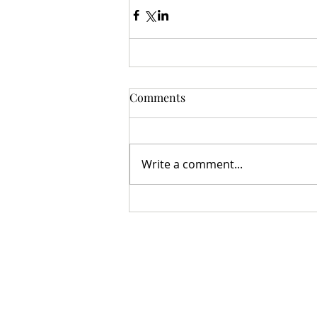
Comments
Write a comment...