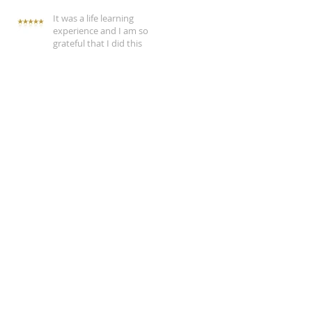
It was a life learning
experience and I am so
grateful that I did this
CBT therapy
Feeling conflicted
Justine Wilson psychotherapist Naas review
Justine Wilson psychotherapist Newbridge review
adult survivors of child abuse
anger
anxiety
cbt
change problem behaviour
client review
cognitive behavioural therapy
coping with anxiety
coping with depression
coping with life
counselling client revie
counselling client testimonials
counselling customer testimonials
counselling in clane
counselling in kildare
counselling in naas
counselling in sallins
counselling service
depression
emotional distress