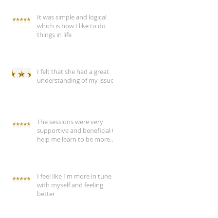
It was simple and logical
which is how I like to do
things in life
I felt that she had a great
understanding of my issue
The sessions were very
supportive and beneficial to
help me learn to be more
assertive
I feel like I'm more in tune
with myself and feeling
better