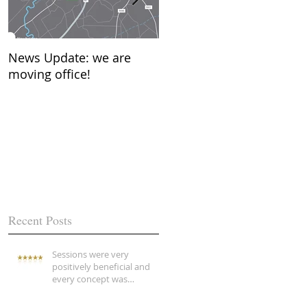
News Update: we are
New Year…….what does it
moving office!
mean to you?
Recent Posts
Sessions were very
positively beneficial and
every concept was
explained