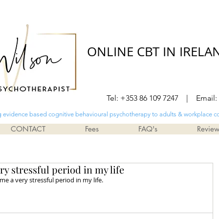
ONLINE CBT IN IRELA
Tel: +353 86 109 7247 | Email:
g evidence based cognitive behavioural psychotherapy to adults & workplace c
CONTACT
Fees
FAQ's
Revie
 stressful period in my life
e a very stressful period in my life. 