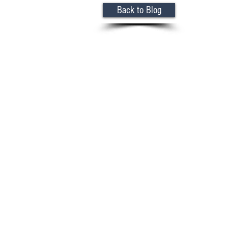
Back to Blog