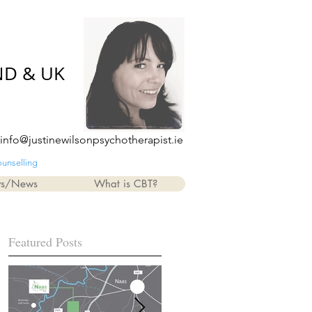
ND & UK
info@justinewilsonpsychotherapist.ie
ounselling
ws/News
What is CBT?
Featured Posts