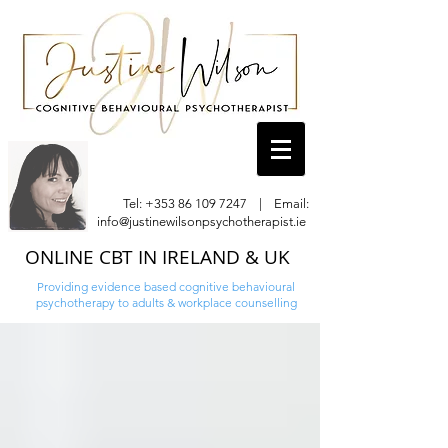
Tel:
+353 86 109 7247
| Email:
info@justinewilsonpsychotherapist.ie
ONLINE CBT IN IRELAND & UK
Providing evidence based cognitive behavioural
psychotherapy to adults & workplace counselling