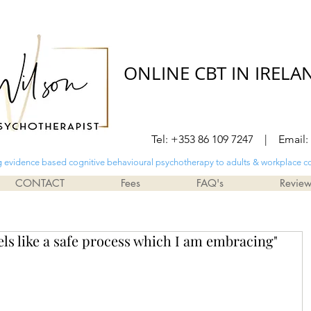
ONLINE CBT IN IRELA
Tel: +353 86 109 7247 | Email:
g evidence based cognitive behavioural psychotherapy to adults & workplace c
CONTACT
Fees
FAQ's
Revie
ls like a safe process which I am embracing"