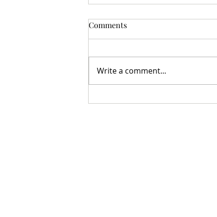
Comments
Write a comment...