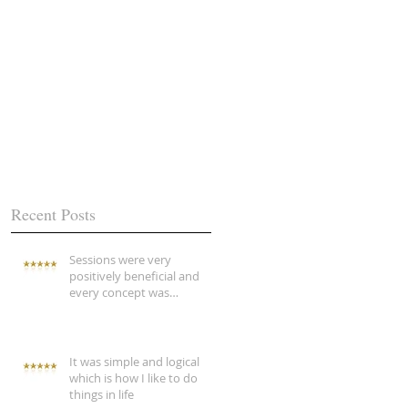
Recent Posts
Sessions were very
positively beneficial and
every concept was
explained
It was simple and logical
which is how I like to do
things in life