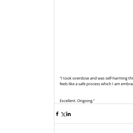
"I took overdose and was self-harming thr
feels like a safe process which I am embrac
Excellent. Ongoing."