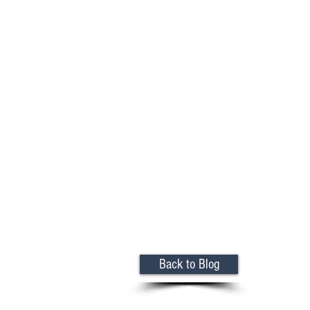
Back to Blog