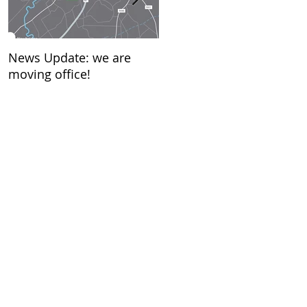
News Update: we are
New Year…….what does it
moving office!
mean to you?