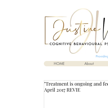
Providin
HOME
About
"Treatment is ongoing and fee
April 2017 REVIE