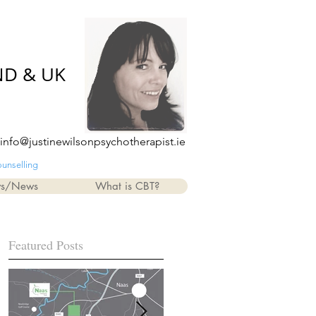
ND & UK
info@justinewilsonpsychotherapist.ie
ounselling
ws/News
What is CBT?
Featured Posts