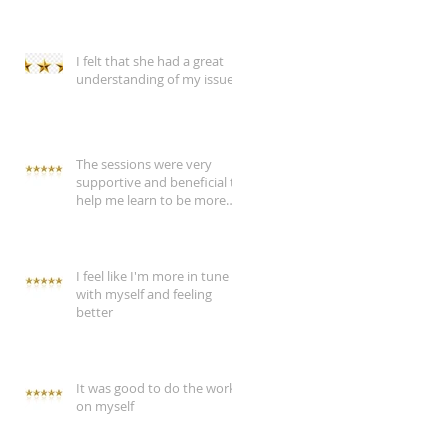
I felt that she had a great
understanding of my issue
The sessions were very
supportive and beneficial to
help me learn to be more
assertive
I feel like I'm more in tune
with myself and feeling
better
It was good to do the work
on myself