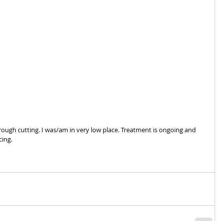
ough cutting. I was/am in very low place. Treatment is ongoing and 
ing. 