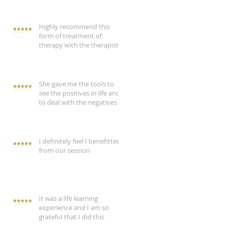
Highly recommend this
form of treatment of
therapy with the therapist
She gave me the tools to
see the positives in life and
to deal with the negatives
I definitely feel I benefitted
from our session
It was a life learning
experience and I am so
grateful that I did this