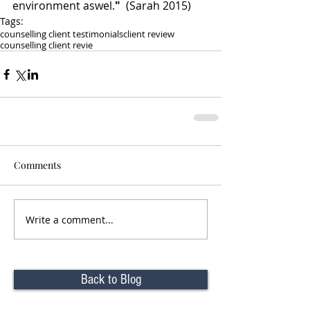
environment aswel.
" 
 (Sarah 2015)
Tags:
counselling client testimonials
client review
counselling client revie
Comments
Write a comment...
Back to Blog