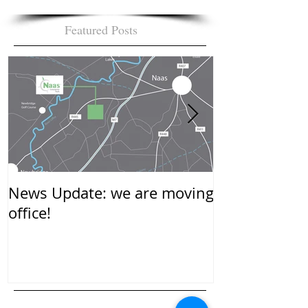
Featured Posts
News Update: we are moving
New Year…….
office!
mean to you