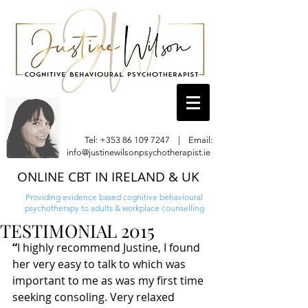
Tel:
+353 86 109 7247
| Email:
info@justinewilsonpsychotherapist.ie
ONLINE CBT IN IRELAND & UK
Providing evidence based cognitive behavioural
psychotherapy to adults & workplace counselling
TESTIMONIAL 2015
“
I highly recommend Justine, I found 
her very easy to talk to which was 
important to me as was my first time 
seeking consoling. Very relaxed 