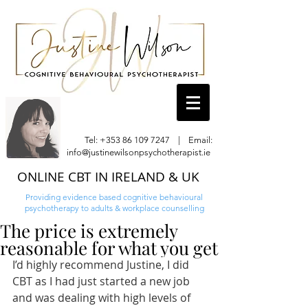
Tel:
+353 86 109 7247
| Email:
info@justinewilsonpsychotherapist.ie
ONLINE CBT IN IRELAND & UK
Providing evidence based cognitive behavioural
psychotherapy to adults & workplace counselling
The price is extremely
reasonable for what you get
I’d highly recommend Justine, I did 
CBT as I had just started a new job 
and was dealing with high levels of 