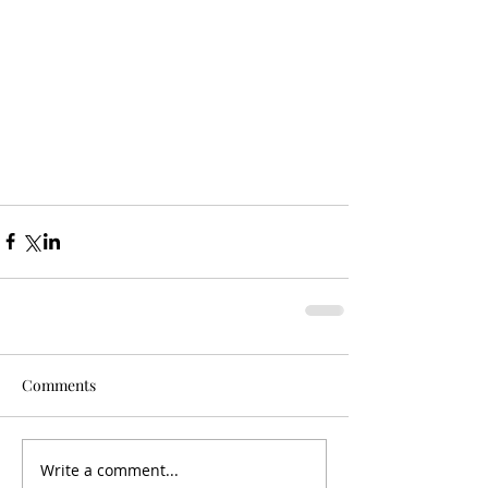
Comments
Write a comment...