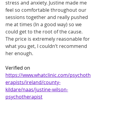
stress and anxiety. Justine made me 
feel so comfortable throughout our 
sessions together and really pushed 
me at times (In a good way) so we 
could get to the root of the cause. 
The price is extremely reasonable for 
what you get, I couldn’t recommend 
her enough.
Verified on 
https://www.whatclinic.com/psychoth
erapists/ireland/county-
kildare/naas/justine-wilson-
psychotherapist