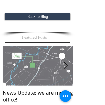
Back to Blog
Featured Posts
News Update: we are moving
New Year…….
office!
mean to you